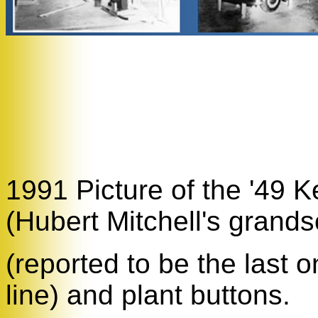
1991 Picture of the '49 
(Hubert Mitchell's grands
(reported to be the last 
line) and plant buttons.