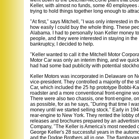
Keller, with almost no funds, some 40 employees a
trying to hold things together long enough to attrac
"At first," says Mitchell, "I was only interested i
how easily I could buy the whole thing. These pe
Alabama. I had to personally loan Keller money t
people, and they were interested in staying in th
bankruptcy, I decided to help.
"Keller wanted to call it the Mitchell Motor Corpora
Motor Car was only an interim thing, and we quick
had had some bad publicity with potential stockh
Keller Motors was incorporated in Delaware on No
vice-president. They controlled a majority of the s
Car, which included the 25 hp prototype Bobbi-Ka
roadster and a more conventional front-engine w
There were also two chassis, one front-engine, one
as possible, for as he says, "During that time I w
money until we started selling stock." Early in 194
rear-engine to New York. They rented the lobby of
releases and brochures prepared by an advertisin
Company, "The Keller is America's most needed ca
George Keller's 28 successful years in the automo
and the Dodge Brothers all in one. The flamboyant