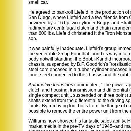
small car.
He agreed to bankroll Liefeld in the production of 
San Diego, where Liefeld and a few friends from 
powered by a 16 hp two-cylinder Briggs and Strat
rudimentary centrifugal clutch and chain arrangem
than 600 lbs. Liefeld christened it the "Iron Monster
son.
It was painfully inadequate. Liefeld's group imme
the venerable 25 hp Four that found its way into 
body notwithstanding, the Bobbi-Kar did incorporat
chassis, suspended by B.F. Goodrich's "torsilastic
steel core encased in a rubber cylinder encased in 
inner steel connected to the chassis and the rubb
Automotive Industries
commented, "The power appl
clutch and housing, transmission and differential 
single compact unit... suspended on three point 
shafts extend from the differential to the driving 
joints. By removing four bolts from the flange of ea
possible to remove the entire power unit from the 
Williams now showed his fantastic sales ability.
market media in the pre-TV days of 1945--and mana