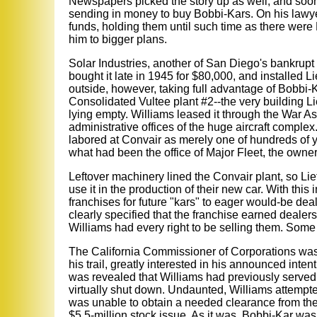
Newspapers picked the story up as well, and soon, 
sending in money to buy Bobbi-Kars. On his lawye
funds, holding them until such time as there were
him to bigger plans.
Solar Industries, another of San Diego's bankrupt
bought it late in 1945 for $80,000, and installed L
outside, however, taking full advantage of Bobbi-
Consolidated Vultee plant #2--the very building L
lying empty. Williams leased it through the War As
administrative offices of the huge aircraft comple
labored at Convair as merely one of hundreds of y
what had been the office of Major Fleet, the owne
Leftover machinery lined the Convair plant, so Lie
use it in the production of their new car. With thi
franchises for future "kars" to eager would-be de
clearly specified that the franchise earned dealers
Williams had every right to be selling them. Some
The California Commissioner of Corporations was
his trail, greatly interested in his announced intent
was revealed that Williams had previously served 
virtually shut down. Undaunted, Williams attempte
was unable to obtain a needed clearance from the S
$5.5-million stock issue. As it was, Bobbi-Kar wa