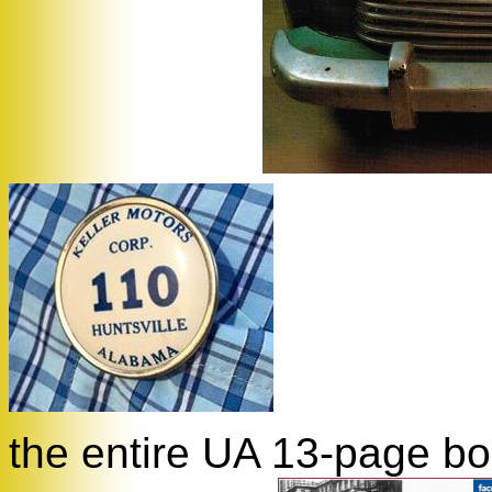
the entire UA 13-page boo