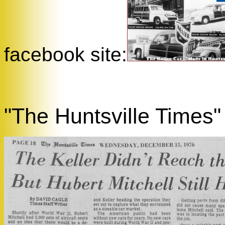
facebook site:
"The Huntsville Times"