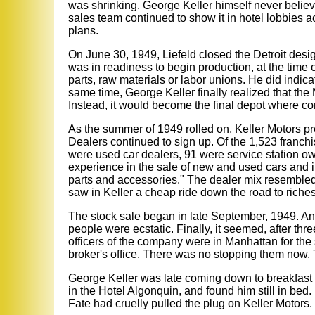
was shrinking. George Keller himself never believe
sales team continued to show it in hotel lobbies a
plans.
On June 30, 1949, Liefeld closed the Detroit desig
was in readiness to begin production, at the time o
parts, raw materials or labor unions. He did indic
same time, George Keller finally realized that the 
Instead, it would become the final depot where co
As the summer of 1949 rolled on, Keller Motors pre
Dealers continued to sign up. Of the 1,523 franch
were used car dealers, 91 were service station 
experience in the sale of new and used cars and 
parts and accessories." The dealer mix resembled t
saw in Keller a cheap ride down the road to riches
The stock sale began in late September, 1949. And
people were ecstatic. Finally, it seemed, after thre
officers of the company were in Manhattan for the
broker's office. There was no stopping them now. T
George Keller was late coming down to breakfast 
in the Hotel Algonquin, and found him still in bed
Fate had cruelly pulled the plug on Keller Motors.