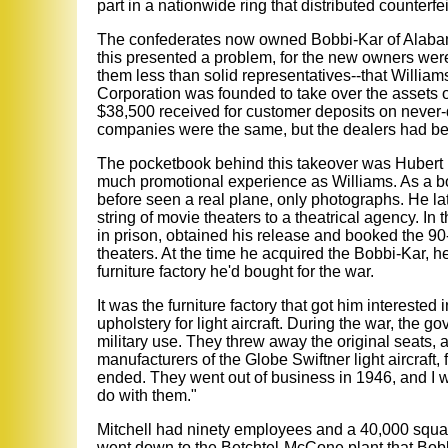
part in a nationwide ring that distributed counterfeit
The confederates now owned Bobbi-Kar of Alabam
this presented a problem, for the new owners were
them less than solid representatives--that Willia
Corporation was founded to take over the assets 
$38,500 received for customer deposits on never-d
companies were the same, but the dealers had bee
The pocketbook behind this takeover was Hubert Mi
much promotional experience as Williams. As a boy
before seen a real plane, only photographs. He lat
string of movie theaters to a theatrical agency. In
in prison, obtained his release and booked the 90-
theaters. At the time he acquired the Bobbi-Kar, he
furniture factory he'd bought for the war.
It was the furniture factory that got him interested
upholstery for light aircraft. During the war, the 
military use. They threw away the original seats, 
manufacturers of the Globe Swiftner light aircraft
ended. They went out of business in 1946, and I w
do with them."
Mitchell had ninety employees and a 40,000 squar
went down to the Betchtel-McCone plant that Bobbi