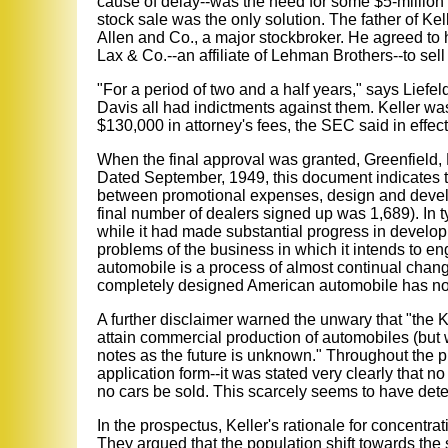
cause of delay--was the need for some $5-million t
stock sale was the only solution. The father of 
Allen and Co., a major stockbroker. He agreed to h
Lax & Co.--an affiliate of Lehman Brothers--to sell 
"For a period of two and a half years," says Lief
Davis all had indictments against them. Keller wa
$130,000 in attorney's fees, the SEC said in effect,
When the final approval was granted, Greenfield, 
Dated September, 1949, this document indicates t
between promotional expenses, design and develo
final number of dealers signed up was 1,689). In t
while it had made substantial progress in developme
problems of the business in which it intends to 
automobile is a process of almost continual change
completely designed American automobile has not
A further disclaimer warned the unwary that "the Ke
attain commercial production of automobiles (but wil
notes as the future is unknown." Throughout the 
application form--it was stated very clearly that n
no cars be sold. This scarcely seems to have dete
In the prospectus, Keller's rationale for concentr
They argued that the population shift towards th