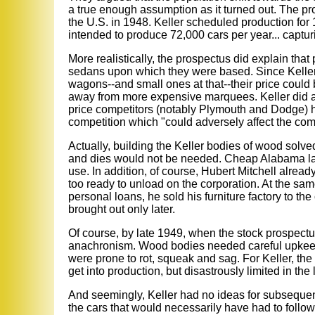
a true enough assumption as it turned out. The p
the U.S. in 1948. Keller scheduled production for 16
intended to produce 72,000 cars per year... captur
More realistically, the prospectus did explain that
sedans upon which they were based. Since Keller p
wagons--and small ones at that--their price could 
away from more expensive marquees. Keller did ad
price competitors (notably Plymouth and Dodge) ha
competition which "could adversely affect the com
Actually, building the Keller bodies of wood sol
and dies would not be needed. Cheap Alabama labo
use. In addition, of course, Hubert Mitchell alrea
too ready to unload on the corporation. At the s
personal loans, he sold his furniture factory to the
brought out only later.
Of course, by late 1949, when the stock prospec
anachronism. Wood bodies needed careful upkeep
were prone to rot, squeak and sag. For Keller, th
get into production, but disastrously limited in the 
And seemingly, Keller had no ideas for subseque
the cars that would necessarily have had to follow