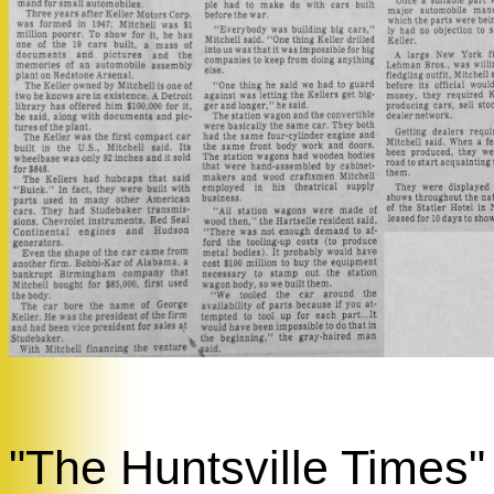
"The Huntsville Times" 