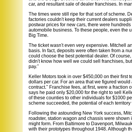
car, and resultant sale of dealer franchises. In ma
The times were still ripe for that sort of scheme. 
factories couldn't keep their current dealers suppl
postwar prices for new cars, there were hundreds 
automobile business. To these people, even the una
Big Time.
The ticket wasn't even very expensive. Mitchell an
basis. In fact, deposits were often taken from a nu
could choose the best potential dealer. Of course, 
didn't know how well we could sell franchises, bu
pay."
Keller Motors took in over $450,000 on their first
dollars per car. For an area that we figured would
contract." Franchise fees, at first, were a fractio
says he paid only $20,000 for the right to sell Kel
of these counties to other individuals for $1000 per
scheme succeeded, the potential of each territory
Following the astounding New York success, Mitch
roadster, station wagon and chassis were shown in
might form. From Baltimore to Davenport, Milwauk
with their prototypes throughout 1948. Although th