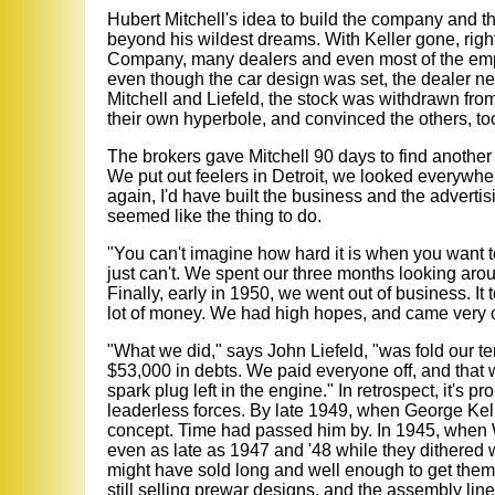
Hubert Mitchell's idea to build the company and t
beyond his wildest dreams. With Keller gone, righ
Company, many dealers and even most of the emp
even though the car design was set, the dealer net
Mitchell and Liefeld, the stock was withdrawn fro
their own hyperbole, and convinced the others, to
The brokers gave Mitchell 90 days to find another K
We put out feelers in Detroit, we looked everywhere
again, I'd have built the business and the advertis
seemed like the thing to do.
"You can't imagine how hard it is when you want 
just can't. We spent our three months looking aro
Finally, early in 1950, we went out of business. It 
lot of money. We had high hopes, and came very cl
"What we did," says John Liefeld, "was fold our t
$53,000 in debts. We paid everyone off, and that 
spark plug left in the engine." In retrospect, it's 
leaderless forces. By late 1949, when George Kelle
concept. Time had passed him by. In 1945, when W
even as late as 1947 and '48 while they dithered w
might have sold long and well enough to get them 
still selling prewar designs, and the assembly lin