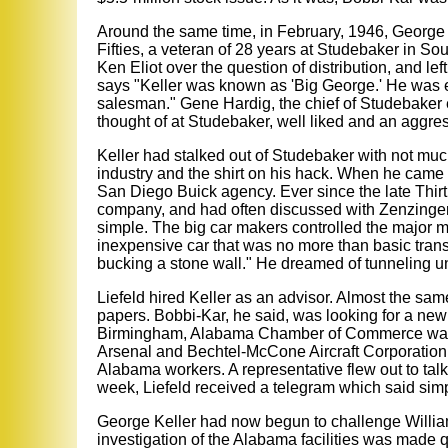
Around the same time, in February, 1946, George Ke
Fifties, a veteran of 28 years at Studebaker in S
Ken Eliot over the question of distribution, and le
says "Keller was known as 'Big George.' He was 
salesman." Gene Hardig, the chief of Studebaker 
thought of at Studebaker, well liked and an aggre
Keller had stalked out of Studebaker with not muc
industry and the shirt on his hack. When he came t
San Diego Buick agency. Ever since the late Thirt
company, and had often discussed with Zenzinger w
simple. The big car makers controlled the major ma
inexpensive car that was no more than basic trans
bucking a stone wall." He dreamed of tunneling und
Liefeld hired Keller as an advisor. Almost the sa
papers. Bobbi-Kar, he said, was looking for a new
Birmingham, Alabama Chamber of Commerce was try
Arsenal and Bechtel-McCone Aircraft Corporation
Alabama workers. A representative flew out to tal
week, Liefeld received a telegram which said simply
George Keller had now begun to challenge Williams 
investigation of the Alabama facilities was made