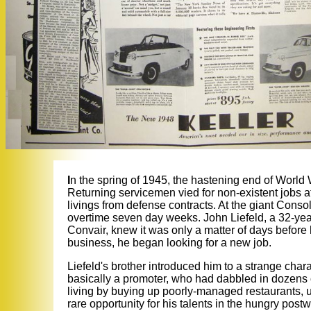
I
n the spring of 1945, the hastening end of World 
Returning servicemen vied for non-existent jobs
livings from defense contracts. At the giant Consol
overtime seven day weeks. John Liefeld, a 32-yea
Convair, knew it was only a matter of days before 
business, he began looking for a new job.
Liefeld's brother introduced him to a strange char
basically a promoter, who had dabbled in dozen
living by buying up poorly-managed restaurants, u
rare opportunity for his talents in the hungry pos