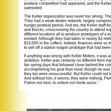
postwar competition had appeared, and the Keller
outmoded.
The Keller organization was never too strong. Th
They had a weak dealer network, largely composed
hungry postwar period. And too, the Keller staff fo
and Buicks, crisscrossing the country to attend 
different locations all to produce prototypes of a 
existed. Although they had taken in nearly $2-milli
$10,000 in the coffers. Indeed, finances were so 
to sell off a station wagon prototype that had been 
If anything was wrong with Keller Motors, it was a
ambition. Keller was certainly no different from 
fair spring days that followed close behind the c
accomplishing his goal than most, though he was
they too were unsuccessful. But Keller could not l
And without him, it seems, they were nothing. Per
Patron est mort, la voiture est morte aussi."