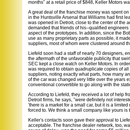
months" at a retail price of $848, Keller Motors 
A great deal of the franchise money was spent on 
in the Huntsville Arsenal that Williams had first l
was opened in Detroit, close to the center of the 
demanded that friends of his--qualified engineer
aspect of the prototypes. In addition, since the B
use as many proprietary parts as possible, it made 
suppliers, most of whom were clustered around th
Liefeld soon had a staff of nearly 70 designers, e
the aftermath of the unfavorable publicity that s
SEC kept a close watch on Keller Motors. In order 
was required to obtain quadruplicate copies of al
suppliers, noting exactly what parts, how many a
of the car was changed very little over the years 
conventional convertible to go along with the stati
According to Liefeld, they received a lot of help f
Detroit firms, he says, "were definitely not interest
'there is a market for a small car, but it is a limit
forced to. We think a small company like yours is t
Keller's contacts soon gave their approval to Lief
acceptable. The franchise dealer network, too, wa