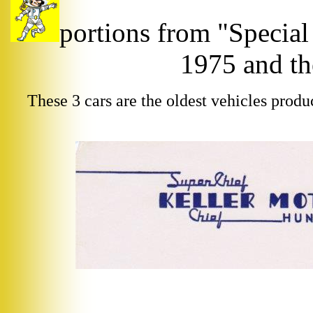
portions from "Special
1975 and th
These 3 cars are the oldest vehicles produ