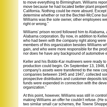
to move everything to Birmingham. Williams repo
move because he had located better plant property,
California. Nothing could be more absurd. Except
determine whether or not the Bechtel-McCone build
Williams was the sole owner, other employees we
right or wrong."
Williams' prison record followed him to Alabama, a
Alabama corporation. By now, in addition to Kelle
who had been with the company right along were re
members of this organization besides Williams who ha
gain, and who were more responsible for the produ
nor does he have any background of automotive e
Keller and his Bobbi-Kar mutineers were ready to 
production could begin. On September 13, 1946, B
company's assets were transferred to the new corp
companies between 1945 and 1947, collected some
prospective distributors and customer deposits tot
funds were expended in connection with the deve
organization."
At this point, however, Williams was still in cont
making Williams an offer he couldn't refuse. (He 
two similar small car schemes, the Towne Shopper a