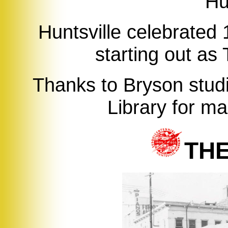
Hu
Huntsville celebrated 
starting out as
Thanks to Bryson studi
Library for ma
TH